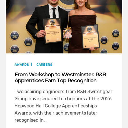
AWARDS
|
CAREERS
From Workshop to Westminster: R&B
Apprentices Earn Top Recognition
Two aspiring engineers from R&B Switchgear
Group have secured top honours at the 2026
Hopwood Hall College Apprenticeships
Awards, with their achievements later
recognised in…