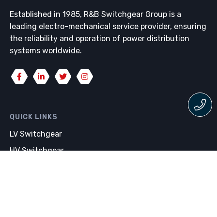
Established in 1985, R&B Switchgear Group is a
leading electro-mechanical service provider, ensuring
the reliability and operation of power distribution
systems worldwide.
QUICK LINKS
LV Switchgear
HV Switchgear
Switchgear Maintenance
Whipp & Bourne Switchgear
WHAT WE DO