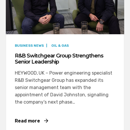
BUSINESS NEWS
|
OIL & GAS
R&B Switchgear Group Strengthens
Senior Leadership
HEYWOOD, UK – Power engineering specialist
R&B Switchgear Group has expanded its
senior management team with the
appointment of David Johnston, signalling
the company’s next phase…
Read more