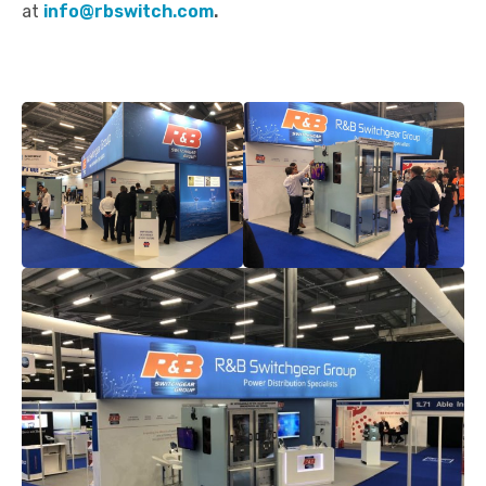
at
info@rbswitch.com
.