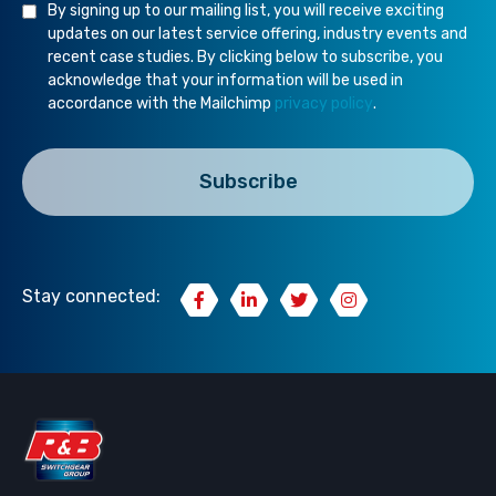
By signing up to our mailing list, you will receive exciting
updates on our latest service offering, industry events and
recent case studies. By clicking below to subscribe, you
acknowledge that your information will be used in
accordance with the Mailchimp
privacy policy
.
Stay connected: