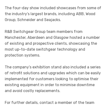
The four-day show included showcases from some of
the industry’s largest brands, including ABB, Wood
Group, Schneider and Seajacks.
R&B Switchgear Group team members from
Manchester, Aberdeen and Glasgow hosted a number
of existing and prospective clients, showcasing the
most up-to-date switchgear technology and
protection systems.
The company’s exhibition stand also included a series
of retrofit solutions and upgrades which can be easily
implemented for customers looking to optimise their
existing equipment in order to minimise downtime
and avoid costly replacements.
For further details, contact a member of the team