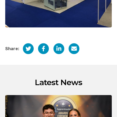
Share:
Latest News