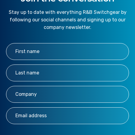
Stay up to date with everything R&B Switchgear by
following our social channels and signing up to our
company newsletter.
First Name
*
Last Name
*
Company
*
Email Address
*