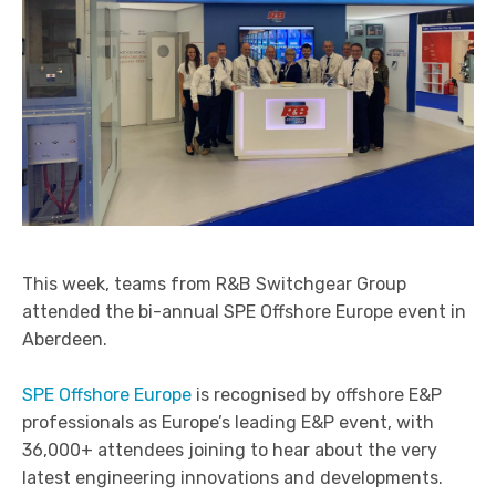
Arc Flash Protection Solutions
Power System Studies
Partial Discharge Monitoring
Service Agreements (SLA’s) and 24hr Emergency
Support
Switchgear Spares and Replacement Parts
End of Life and Decommissioning
This week, teams from R&B Switchgear Group
attended the bi-annual SPE Offshore Europe event in
Aberdeen.
SPE Offshore Europe
is recognised by offshore E&P
professionals as Europe’s leading E&P event, with
36,000+ attendees joining to hear about the very
latest engineering innovations and developments.