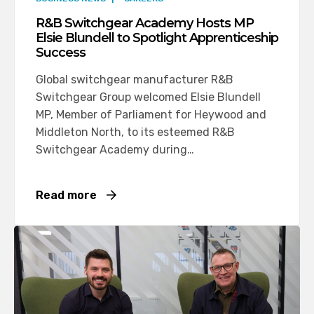
R&B Switchgear Academy Hosts MP
Elsie Blundell to Spotlight Apprenticeship
Success
Global switchgear manufacturer R&B
Switchgear Group welcomed Elsie Blundell
MP, Member of Parliament for Heywood and
Middleton North, to its esteemed R&B
Switchgear Academy during…
Read more