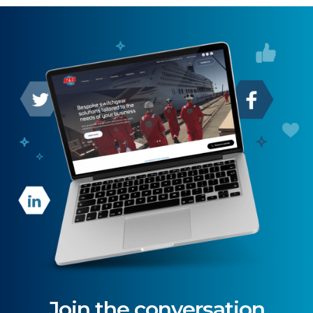
Join the conversation