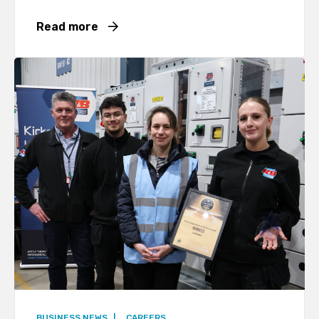
Read more
BUSINESS NEWS
|
CAREERS