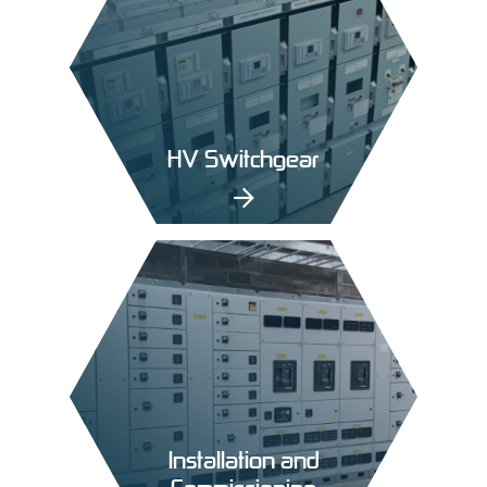
HV Switchgear
Installation and