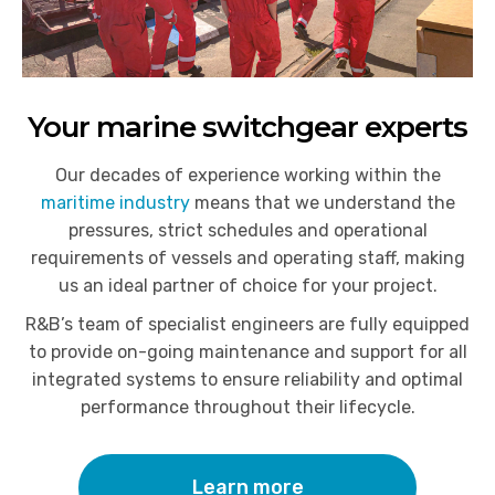
Your marine switchgear experts
Our decades of experience working within the
maritime industry
means that we understand the
pressures, strict schedules and operational
requirements of vessels and operating staff, making
us an ideal partner of choice for your project.
R&B’s team of specialist engineers are fully equipped
to provide on-going maintenance and support for all
integrated systems to ensure reliability and optimal
performance throughout their lifecycle.
Learn more