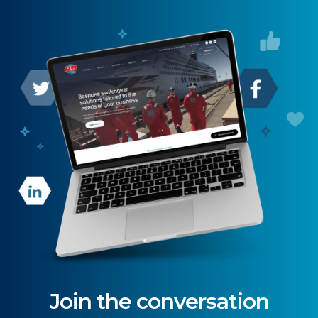
Join the conversation