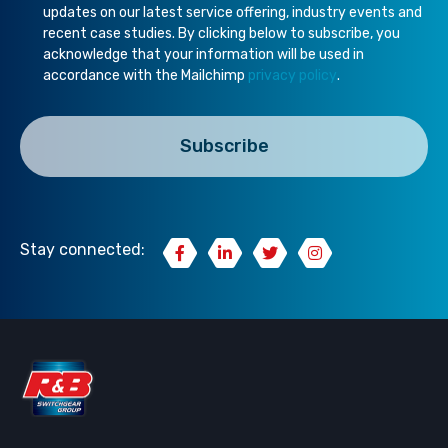
updates on our latest service offering, industry events and
recent case studies. By clicking below to subscribe, you
acknowledge that your information will be used in
accordance with the Mailchimp
privacy policy
.
Stay connected: