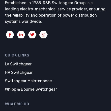
Established in 1985, R&B Switchgear Group is a
leading electro-mechanical service provider, ensuring
the reliability and operation of power distribution
systems worldwide.
QUICK LINKS
LV Switchgear
HV Switchgear
Switchgear Maintenance
Whipp & Bourne Switchgear
WHAT WE DO