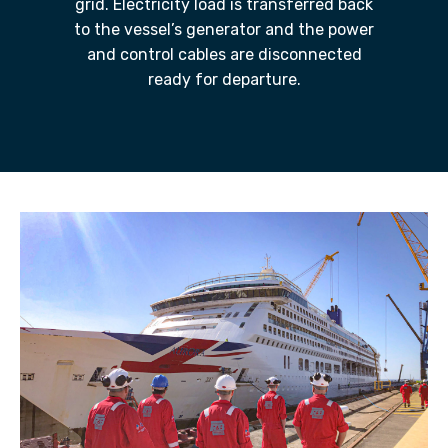
grid. Electricity load is transferred back
to the vessel’s generator and the power
and control cables are disconnected
ready for departure.