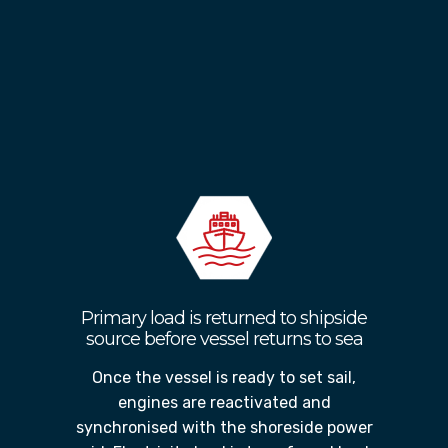
Once the shore connection is
established, the vessels generators and
engines are shutdown without
disrupting operations, thereby
reducing carbon emissions and saving
on fuel costs.
Primary load is returned to shipside
source before vessel returns to sea
Once the vessel is ready to set sail,
engines are reactivated and
synchronised with the shoreside power