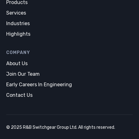
Products
Services
Industries
Highlights
COMPANY
About Us
Join Our Team
Early Careers In Engineering
Contact Us
© 2025 R&B Switchgear Group Ltd. All rights reserved.