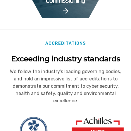
Commissioning
ACCREDITATIONS
Exceeding industry standards
We follow the industry’s leading governing bodies,
and hold an impressive list of accreditations to
demonstrate our commitment to cyber security,
health and safety, quality and environmental
excellence.