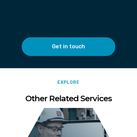
Get in touch
EXPLORE
Other Related Services