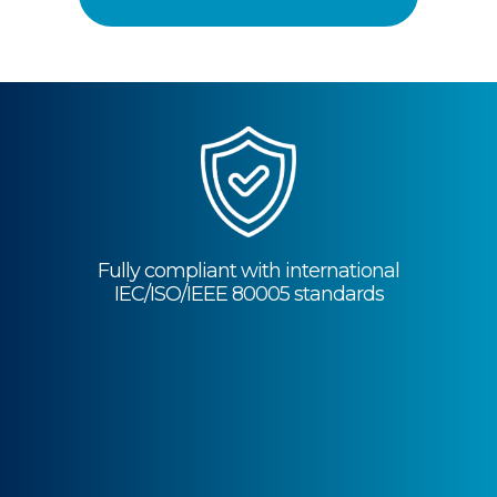
Fully compliant with international
IEC/ISO/IEEE 80005 standards