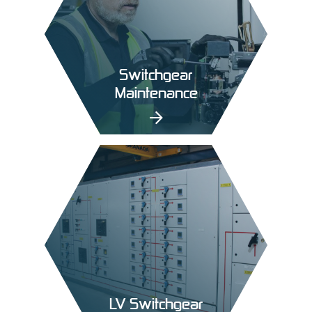
Switchgear
Maintenance
LV Switchgear