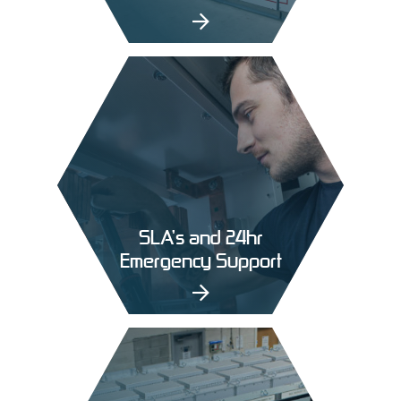
SLA’s and 24hr
Emergency Support