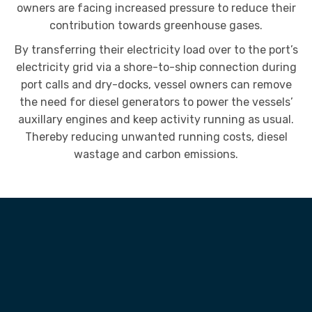
owners are facing increased pressure to reduce their
contribution towards greenhouse gases.
By transferring their electricity load over to the port’s
electricity grid via a shore-to-ship connection during
port calls and dry-docks, vessel owners can remove
the need for diesel generators to power the vessels’
auxillary engines and keep activity running as usual.
Thereby reducing unwanted running costs, diesel
wastage and carbon emissions.
HOW IT WORKS
A safe and efficient connection
to grid power without