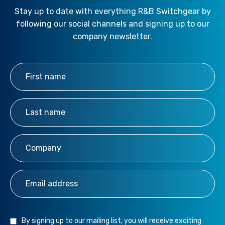
Stay up to date with everything R&B Switchgear by
following our social channels and signing up to our
company newsletter.
First Name
*
Last Name
*
Company
*
Email Address
*
By signing up to our mailing list, you will receive exciting