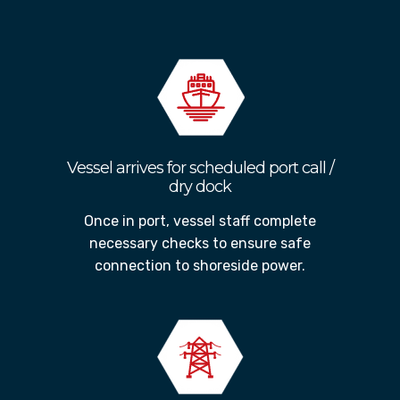
interrupting operations
Vessel arrives for scheduled port call /
dry dock
Once in port, vessel staff complete
necessary checks to ensure safe
connection to shoreside power.