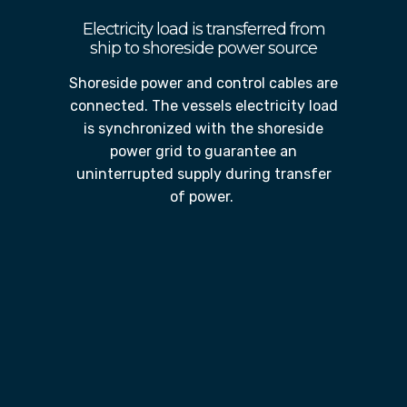
Electricity load is transferred from
ship to shoreside power source
Shoreside power and control cables are
connected. The vessels electricity load
is synchronized with the shoreside
power grid to guarantee an
uninterrupted supply during transfer
of power.
Vessels engines shutdown for
duration of time in port