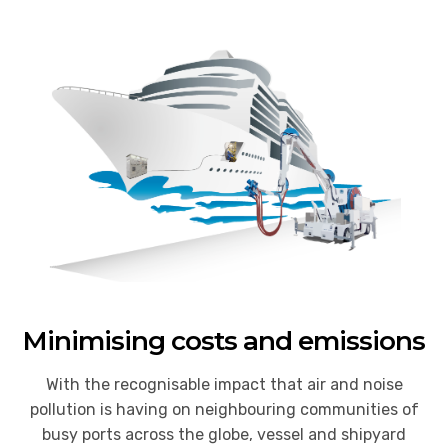
Minimising costs and emissions
With the recognisable impact that air and noise
pollution is having on neighbouring communities of
busy ports across the globe, vessel and shipyard