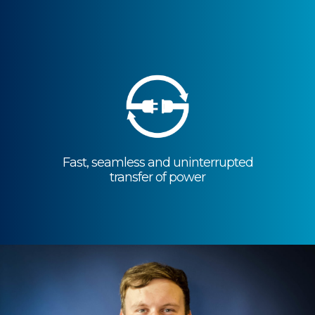
Reduced carbon emissions to support
the
movement towards a more
sustainable world
Fast, seamless and uninterrupted
transfer of power