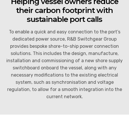
Helping vessel owners reduce
Arc Flash Protection Solutions
Power System Studies
their carbon footprint with
sustainable port calls
Partial Discharge Monitoring
Service Agreements (SLA’s) and 24hr Emergency
Support
To enable a quick and easy connection to the port’s
Switchgear Spares and Replacement Parts
dedicated power source, R&B Switchgear Group
End of Life and Decommissioning
provides bespoke shore-to-ship power connection
solutions. This includes the design, manufacture,
installation and commissioning of a new shore supply
switchboard onboard the vessel, along with any
necessary modifications to the existing electrical
system, such as synchronisation and voltage
regulation, to allow for a smooth integration into the
current network.