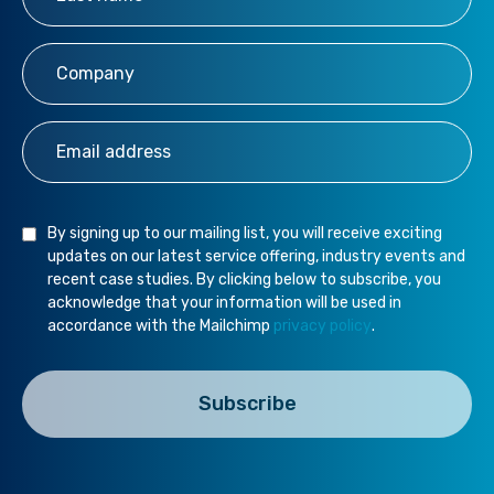
Company
*
Email Address
*
By signing up to our mailing list, you will receive exciting
updates on our latest service offering, industry events and
recent case studies. By clicking below to subscribe, you
acknowledge that your information will be used in
accordance with the Mailchimp
privacy policy
.