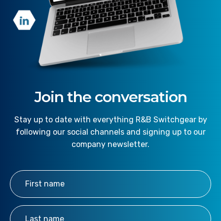
Join the conversation
Stay up to date with everything R&B Switchgear by
following our social channels and signing up to our
company newsletter.
First Name
*
Last Name
*