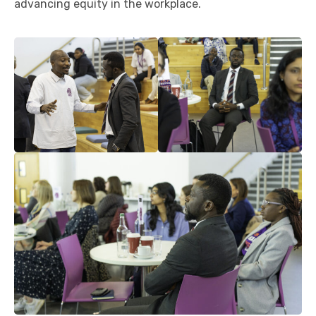
advancing equity in the workplace.