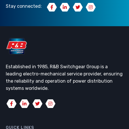
Stay connected:
Established in 1985, R&B Switchgear Group is a
leading electro-mechanical service provider, ensuring
the reliability and operation of power distribution
systems worldwide.
QUICK LINKS