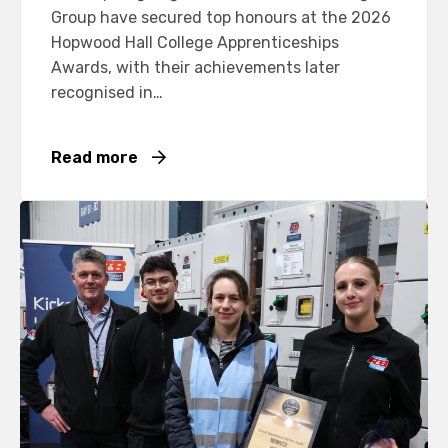
Group have secured top honours at the 2026
Hopwood Hall College Apprenticeships
Awards, with their achievements later
recognised in…
Read more