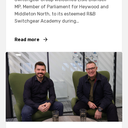
MP, Member of Parliament for Heywood and
Middleton North, to its esteemed R&B
Switchgear Academy during…
Read more