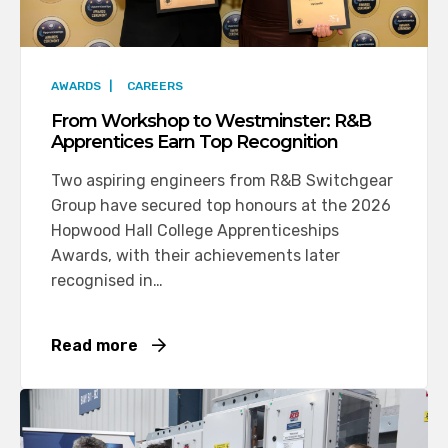
AWARDS
|
CAREERS
From Workshop to Westminster: R&B
Apprentices Earn Top Recognition
Two aspiring engineers from R&B Switchgear
Group have secured top honours at the 2026
Hopwood Hall College Apprenticeships
Awards, with their achievements later
recognised in…
Read more