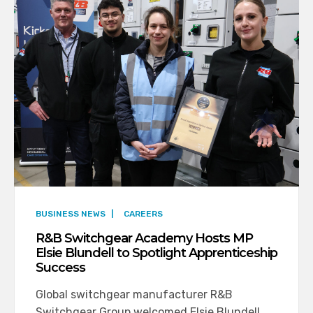
BUSINESS NEWS
|
CAREERS
R&B Switchgear Academy Hosts MP
Elsie Blundell to Spotlight Apprenticeship
Success
Global switchgear manufacturer R&B
Switchgear Group welcomed Elsie Blundell