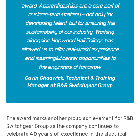
award. Apprenticeships are a core part of
our long-term strategy – not only for
developing talent, but for ensuring the
sustainability of our industry. Working
alongside Hopwood Hall College has
allowed us to offer real-world experience
and meaningful career opportunities to
the engineers of tomorrow.
Gavin Chadwick, Technical & Training
Manager at R&B Switchgear Group
The award marks another proud achievement for R&B
Switchgear Group as the company continues to
celebrate
40 years of excellence
in the electrical