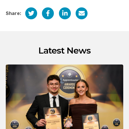
Share:
Latest News