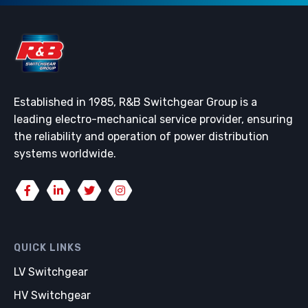
Established in 1985, R&B Switchgear Group is a
leading electro-mechanical service provider, ensuring
the reliability and operation of power distribution
systems worldwide.
QUICK LINKS
LV Switchgear
HV Switchgear