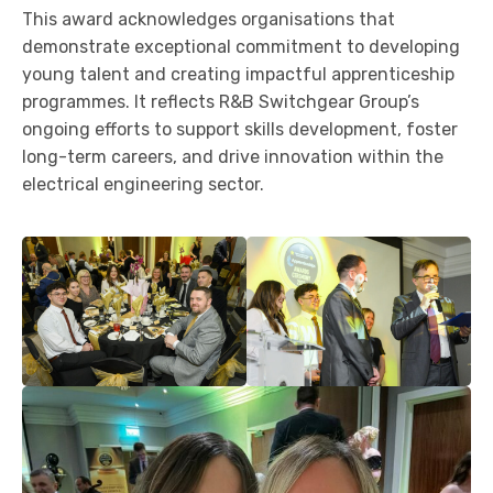
This award acknowledges organisations that
demonstrate exceptional commitment to developing
young talent and creating impactful apprenticeship
programmes. It reflects R&B Switchgear Group’s
ongoing efforts to support skills development, foster
long-term careers, and drive innovation within the
electrical engineering sector.