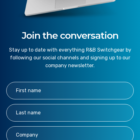
Join the conversation
Stay up to date with everything R&B Switchgear by
following our social channels and signing up to our
company newsletter.
First Name
*
Last Name
*
Company
*