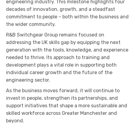
engineering industry. This milestone highlights four
decades of innovation, growth, and a steadfast
commitment to people – both within the business and
the wider community.
R&B Switchgear Group remains focused on
addressing the UK skills gap by equipping the next
generation with the tools, knowledge, and experience
needed to thrive. Its approach to training and
development plays a vital role in supporting both
individual career growth and the future of the
engineering sector.
As the business moves forward, it will continue to
invest in people, strengthen its partnerships, and
support initiatives that shape a more sustainable and
skilled workforce across Greater Manchester and
beyond.