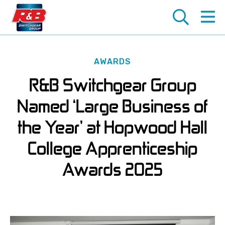
AWARDS
About Us
Products
Services
Industries
R&B Switchgear Group
History Of R&B Switchgear
LV Switchgear
Switchgear Maintenance
Healthcare
Named ‘Large Business of
Join Our Team
HV Switchgear
Retrofits, Upgrades and Extensions
Marine
the Year’ at Hopwood Hall
Early Careers In Engineering
Automatic Transfer Switches (ATS)
Repairs and Refurbishments
Oil & Gas
College Apprenticeship
Ship-to-Shore Power Connections
Installation and Commissioning
Railway
Awards 2025
Package Substations
HV Switching and SAP Services
Renewable Energy
Infrared Inspection Windows
Cabling and Systems Integration
Water