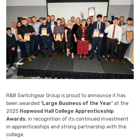
Arc Flash Protection Solutions
Power System Studies
Partial Discharge Monitoring
Service Agreements (SLA’s) and 24hr Emergency
Support
Switchgear Spares and Replacement Parts
End of Life and Decommissioning
R&B Switchgear Group is proud to announce it has
been awarded
‘Large Business of the Year’
at the
2025
Hopwood Hall College Apprenticeship
Awards
, in recognition of its continued investment
in apprenticeships and strong partnership with the
college.